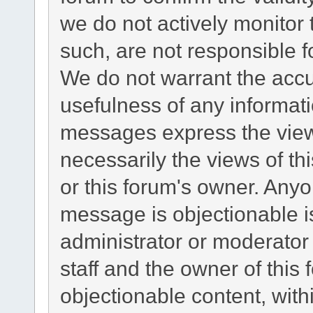
we do not actively monitor
such, are not responsible f
We do not warrant the acc
usefulness of any informat
messages express the views
necessarily the views of this
or this forum's owner. Any
message is objectionable i
administrator or moderator
staff and the owner of this
objectionable content, with