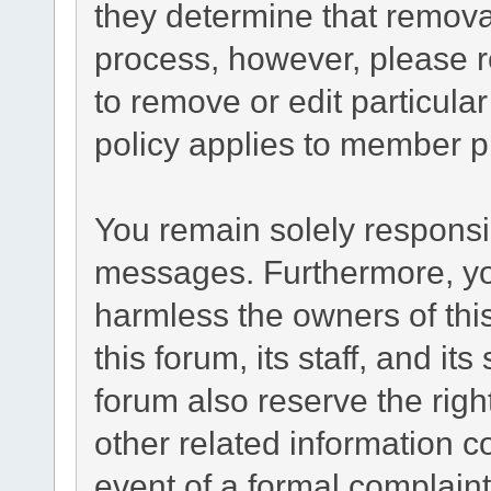
they determine that remova
process, however, please r
to remove or edit particul
policy applies to member pr
You remain solely responsib
messages. Furthermore, yo
harmless the owners of this
this forum, its staff, and it
forum also reserve the right
other related information co
event of a formal complaint