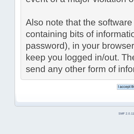
Also note that the software 
containing bits of informa
password), in your browser
keep you logged in/out. The
send any other form of inf
SMF 2.0.1