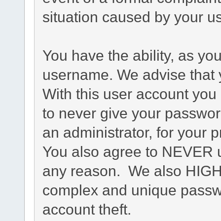
situation caused by your us
You have the ability, as yo
username. We advise that 
With this user account you 
to never give your passwor
an administrator, for your p
You also agree to NEVER u
any reason. We also HIG
complex and unique passwo
account theft.