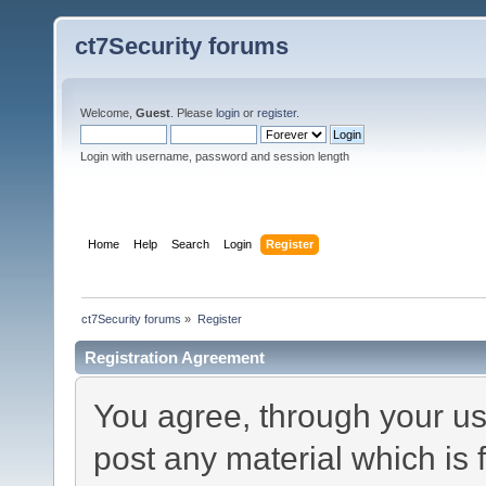
ct7Security forums
Welcome,
Guest
. Please
login
or
register
.
Login with username, password and session length
Home
Help
Search
Login
Register
ct7Security forums
»
Register
Registration Agreement
You agree, through your use
post any material which is 