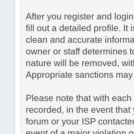
After you register and login
fill out a detailed profile. I
clean and accurate informa
owner or staff determines t
nature will be removed, with
Appropriate sanctions may 
Please note that with each 
recorded, in the event tha
forum or your ISP contacted
event of a major violation 