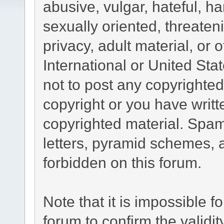
abusive, vulgar, hateful, h
sexually oriented, threaten
privacy, adult material, or 
International or United Sta
not to post any copyrighte
copyright or you have writ
copyrighted material. Spam
letters, pyramid schemes, a
forbidden on this forum.
Note that it is impossible fo
forum to confirm the validi