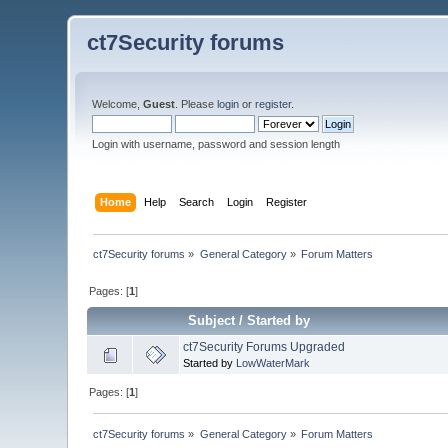
ct7Security forums
Welcome,
Guest
. Please
login
or
register
.
Login with username, password and session length
Home
Help
Search
Login
Register
ct7Security forums
»
General Category
»
Forum Matters
Pages: [
1
]
Subject
/
Started by
ct7Security Forums Upgraded
Started by
LowWaterMark
Pages: [
1
]
ct7Security forums
»
General Category
»
Forum Matters