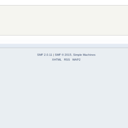
SMF 2.0.11
|
SMF © 2015
,
Simple Machines
XHTML
RSS
WAP2