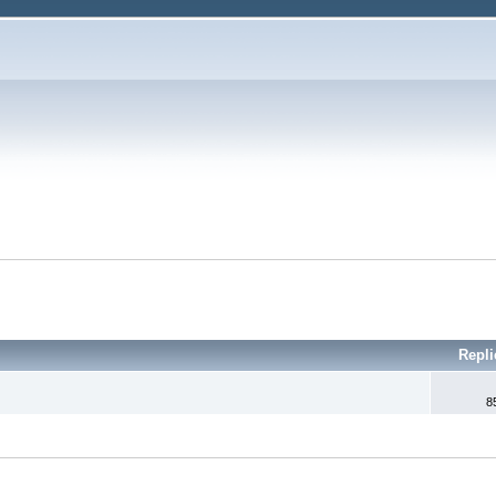
Repli
8