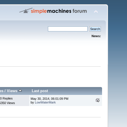
News:
es
/
Views
Last post
0 Replies
May 30, 2014, 06:01:09 PM
by
LowWaterMark
5350 Views