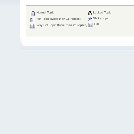
Normal Topic
Locked Topic
Sticky Topic
Hot Topic (More than 15 replies)
Poll
Very Hot Topic (More than 25 replies)