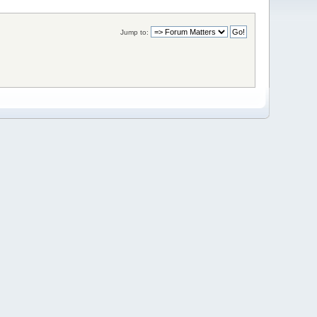
Jump to: