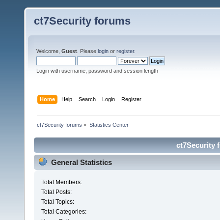
ct7Security forums
Welcome,
Guest
. Please
login
or
register
.
Login with username, password and session length
Home
Help
Search
Login
Register
ct7Security forums
»
Statistics Center
ct7Security 
General Statistics
Total Members:
Total Posts:
Total Topics:
Total Categories: