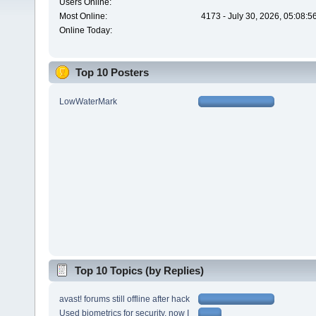
Users Online:
Most Online:
4173 - July 30, 2026, 05:08:
Online Today:
Top 10 Posters
LowWaterMark
Top 10 Topics (by Replies)
avast! forums still offline after hack
Used biometrics for security, now I