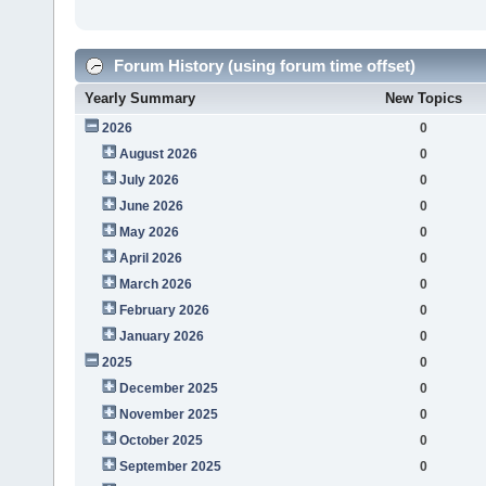
Forum History (using forum time offset)
Yearly Summary
New Topics
2026
0
August 2026
0
July 2026
0
June 2026
0
May 2026
0
April 2026
0
March 2026
0
February 2026
0
January 2026
0
2025
0
December 2025
0
November 2025
0
October 2025
0
September 2025
0