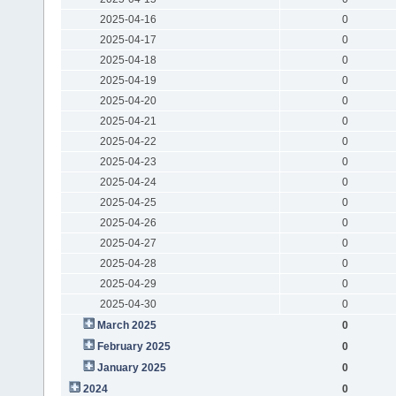
2025-04-16
0
2025-04-17
0
2025-04-18
0
2025-04-19
0
2025-04-20
0
2025-04-21
0
2025-04-22
0
2025-04-23
0
2025-04-24
0
2025-04-25
0
2025-04-26
0
2025-04-27
0
2025-04-28
0
2025-04-29
0
2025-04-30
0
March 2025
0
February 2025
0
January 2025
0
2024
0