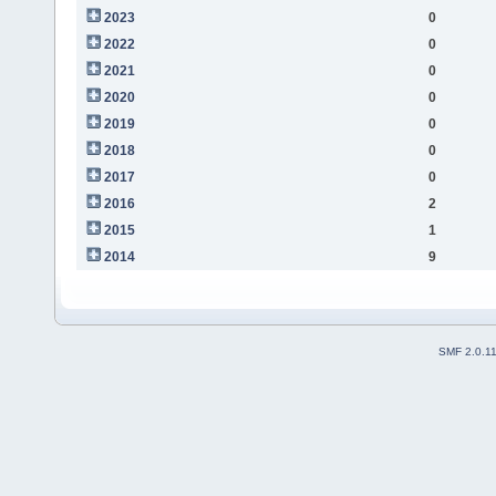
2023
0
2022
0
2021
0
2020
0
2019
0
2018
0
2017
0
2016
2
2015
1
2014
9
SMF 2.0.1