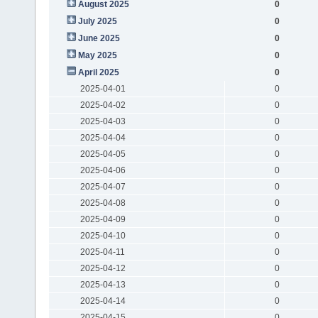
August 2025
0
July 2025
0
June 2025
0
May 2025
0
April 2025
0
2025-04-01
0
2025-04-02
0
2025-04-03
0
2025-04-04
0
2025-04-05
0
2025-04-06
0
2025-04-07
0
2025-04-08
0
2025-04-09
0
2025-04-10
0
2025-04-11
0
2025-04-12
0
2025-04-13
0
2025-04-14
0
2025-04-15
0