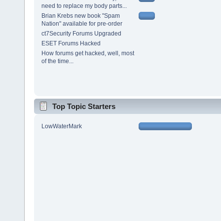
need to replace my body parts...
Brian Krebs new book "Spam
Nation" available for pre-order
ct7Security Forums Upgraded
ESET Forums Hacked
How forums get hacked, well, most
of the time...
Top Topic Starters
LowWaterMark