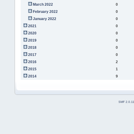
March 2022
0
February 2022
0
January 2022
0
2021
0
2020
0
2019
0
2018
0
2017
0
2016
2
2015
1
2014
9
SMF 2.0.1