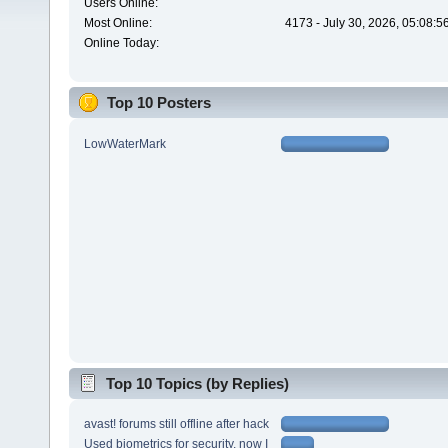
Users Online:
Most Online:
4173 - July 30, 2026, 05:08:
Online Today:
Top 10 Posters
LowWaterMark
Top 10 Topics (by Replies)
avast! forums still offline after hack
Used biometrics for security, now I