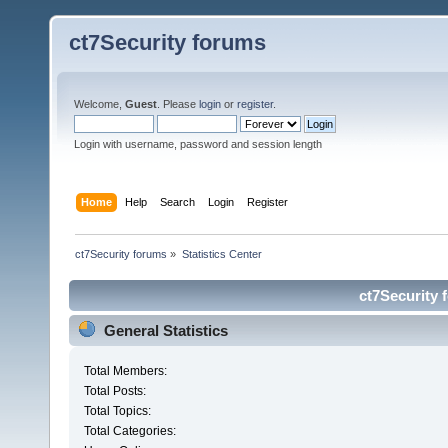
ct7Security forums
Welcome,
Guest
. Please
login
or
register
.
Login with username, password and session length
Home
Help
Search
Login
Register
ct7Security forums
»
Statistics Center
ct7Security 
General Statistics
Total Members:
Total Posts:
Total Topics:
Total Categories: