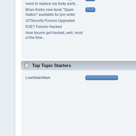
need to replace my body parts...
Brian Krebs new book "Spam
Nation" available for pre-order
ct7Security Forums Upgraded
ESET Forums Hacked
How forums get hacked, well, most
of the time...
Top Topic Starters
LowWaterMark