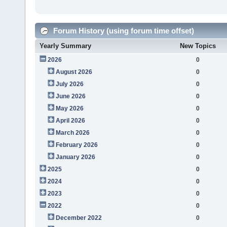
Forum History (using forum time offset)
Yearly Summary
New Topics
2026
0
August 2026
0
July 2026
0
June 2026
0
May 2026
0
April 2026
0
March 2026
0
February 2026
0
January 2026
0
2025
0
2024
0
2023
0
2022
0
December 2022
0