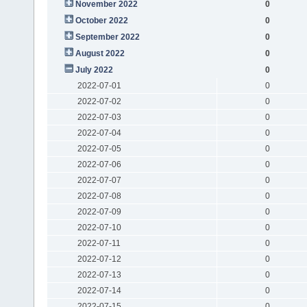
November 2022
0
October 2022
0
September 2022
0
August 2022
0
July 2022
0
2022-07-01
0
2022-07-02
0
2022-07-03
0
2022-07-04
0
2022-07-05
0
2022-07-06
0
2022-07-07
0
2022-07-08
0
2022-07-09
0
2022-07-10
0
2022-07-11
0
2022-07-12
0
2022-07-13
0
2022-07-14
0
2022-07-15
0