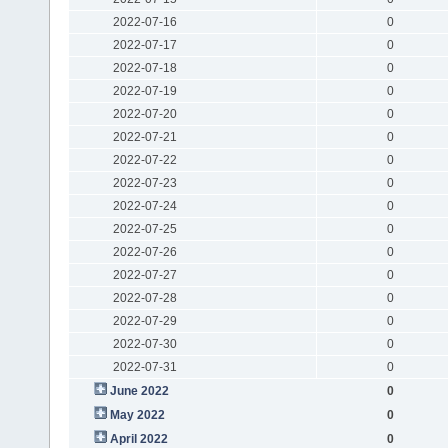
2022-07-16
0
2022-07-17
0
2022-07-18
0
2022-07-19
0
2022-07-20
0
2022-07-21
0
2022-07-22
0
2022-07-23
0
2022-07-24
0
2022-07-25
0
2022-07-26
0
2022-07-27
0
2022-07-28
0
2022-07-29
0
2022-07-30
0
2022-07-31
0
June 2022
0
May 2022
0
April 2022
0