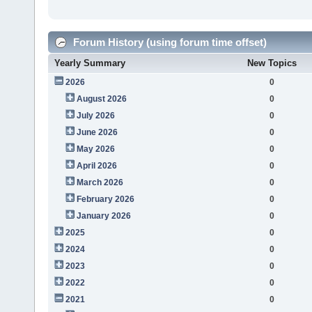
Forum History (using forum time offset)
Yearly Summary
New Topics
2026
0
August 2026
0
July 2026
0
June 2026
0
May 2026
0
April 2026
0
March 2026
0
February 2026
0
January 2026
0
2025
0
2024
0
2023
0
2022
0
2021
0