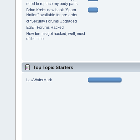
need to replace my body parts...
Brian Krebs new book "Spam
Nation" available for pre-order
ct7Security Forums Upgraded
ESET Forums Hacked
How forums get hacked, well, most
of the time...
Top Topic Starters
LowWaterMark