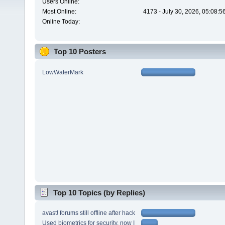
Users Online:
Most Online:
4173 - July 30, 2026, 05:08:
Online Today:
Top 10 Posters
LowWaterMark
Top 10 Topics (by Replies)
avast! forums still offline after hack
Used biometrics for security, now I