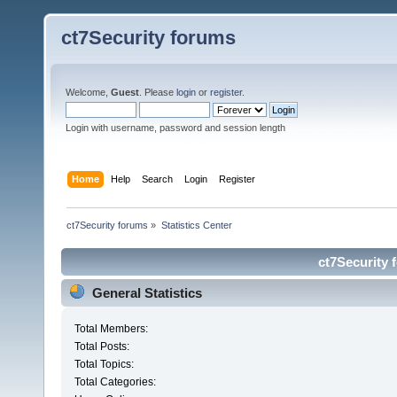
ct7Security forums
Welcome,
Guest
. Please
login
or
register
.
Login with username, password and session length
Home
Help
Search
Login
Register
ct7Security forums
»
Statistics Center
ct7Security 
General Statistics
Total Members:
Total Posts:
Total Topics:
Total Categories: