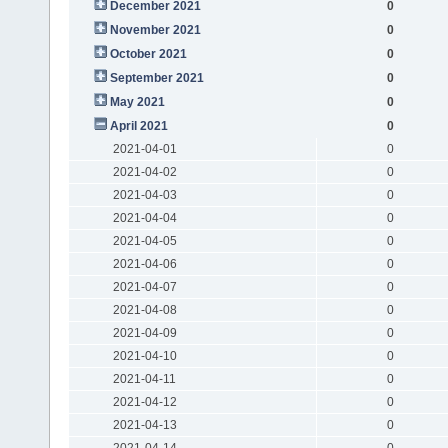
December 2021
0
November 2021
0
October 2021
0
September 2021
0
May 2021
0
April 2021
0
2021-04-01
0
2021-04-02
0
2021-04-03
0
2021-04-04
0
2021-04-05
0
2021-04-06
0
2021-04-07
0
2021-04-08
0
2021-04-09
0
2021-04-10
0
2021-04-11
0
2021-04-12
0
2021-04-13
0
2021-04-14
0