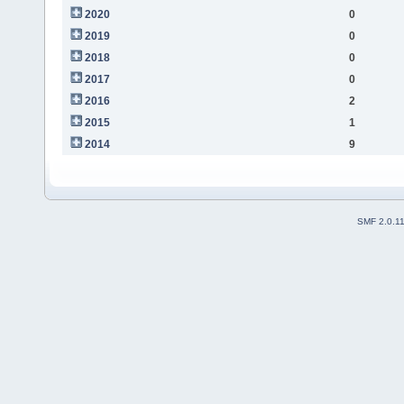
2020
0
2019
0
2018
0
2017
0
2016
2
2015
1
2014
9
SMF 2.0.1