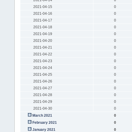
2021-04-15
0
2021-04-16
0
2021-04-17
0
2021-04-18
0
2021-04-19
0
2021-04-20
0
2021-04-21
0
2021-04-22
0
2021-04-23
0
2021-04-24
0
2021-04-25
0
2021-04-26
0
2021-04-27
0
2021-04-28
0
2021-04-29
0
2021-04-30
0
March 2021
0
February 2021
0
January 2021
0