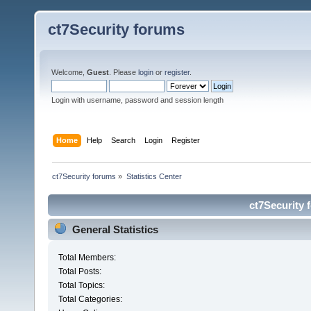
ct7Security forums
Welcome,
Guest
. Please
login
or
register
.
Login with username, password and session length
Home
Help
Search
Login
Register
ct7Security forums
»
Statistics Center
ct7Security 
General Statistics
Total Members:
Total Posts:
Total Topics:
Total Categories: