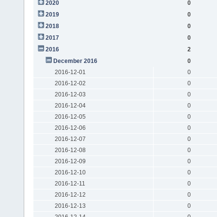
2020
0
2019
0
2018
0
2017
0
2016
2
December 2016
0
2016-12-01
0
2016-12-02
0
2016-12-03
0
2016-12-04
0
2016-12-05
0
2016-12-06
0
2016-12-07
0
2016-12-08
0
2016-12-09
0
2016-12-10
0
2016-12-11
0
2016-12-12
0
2016-12-13
0
2016-12-14
0