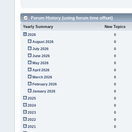
Forum History (using forum time offset)
Yearly Summary
New Topics
2026
0
August 2026
0
July 2026
0
June 2026
0
May 2026
0
April 2026
0
March 2026
0
February 2026
0
January 2026
0
2025
0
2024
0
2023
0
2022
0
2021
0