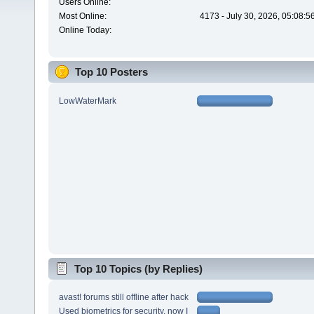
Users Online:
Most Online:
4173 - July 30, 2026, 05:08:
Online Today:
Top 10 Posters
LowWaterMark
Top 10 Topics (by Replies)
avast! forums still offline after hack
Used biometrics for security, now I