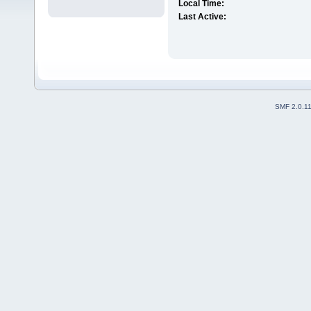
Local Time:
Last Active:
SMF 2.0.1