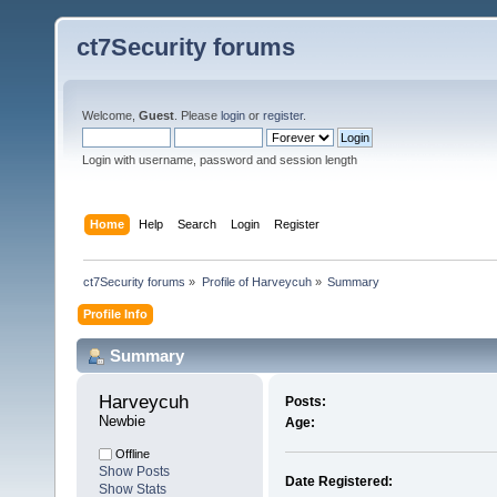
ct7Security forums
Welcome,
Guest
. Please
login
or
register
.
Login with username, password and session length
Home
Help
Search
Login
Register
ct7Security forums
»
Profile of Harveycuh
»
Summary
Profile Info
Summary
Harveycuh 
Posts:
Newbie
Age:
Offline
Show Posts
Date Registered:
Show Stats