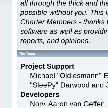
all through the thick and th
possible without you. This 
Charter Members - thanks fo
software as well as provid
reports, and opinions.
The Team
Project Support
Michael "Oldiesmann" 
"SleePy" Darwood and J
Developers
Norv, Aaron van Geffen,