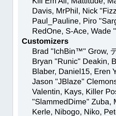
Kill Em All, Mattitude, M
Davis, MrPhil, Nick "Fiz
Paul_Pauline, Piro "Sar
RedOne, S-Ace, Wade "
Customizers
Brad "IchBin™" Grow, 
Bryan "Runic" Deakin, 
Blaber, Daniel15, Eren 
Jason "JBlaze" Clemons
Valentin, Kays, Killer P
"SlammedDime" Zuba, M
Kerle, Nibogo, Niko, Pet