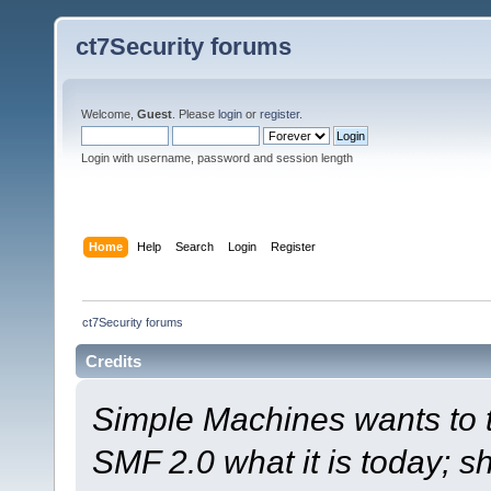
ct7Security forums
Welcome,
Guest
. Please
login
or
register
.
Login with username, password and session length
Home
Help
Search
Login
Register
ct7Security forums
Credits
Simple Machines wants to
SMF 2.0 what it is today; s