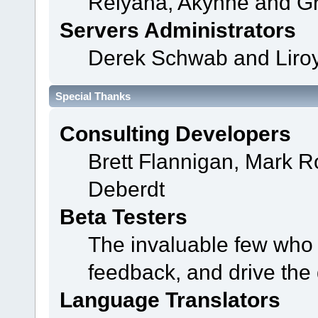
Relyana, Akyhne and G
Servers Administrators
Derek Schwab and Liroy
Special Thanks
Consulting Developers
Brett Flannigan, Mark 
Deberdt
Beta Testers
The invaluable few who t
feedback, and drive the 
Language Translators