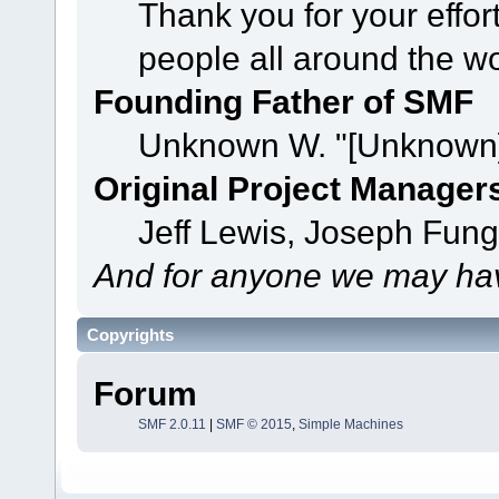
Thank you for your effor
people all around the w
Founding Father of SMF
Unknown W. "[Unknown]
Original Project Manager
Jeff Lewis, Joseph Fun
And for anyone we may hav
Copyrights
Forum
SMF 2.0.11
|
SMF © 2015
,
Simple Machines