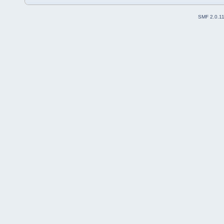
SMF 2.0.1