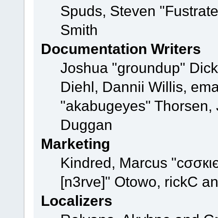
Spuds, Steven "Fustrat
Smith
Documentation Writers
Joshua "groundup" Dicke
Diehl, Dannii Willis, e
"akabugeyes" Thorsen, J
Duggan
Marketing
Kindred, Marcus "cσσкι
[n3rve]" Otowo, rickC a
Localizers