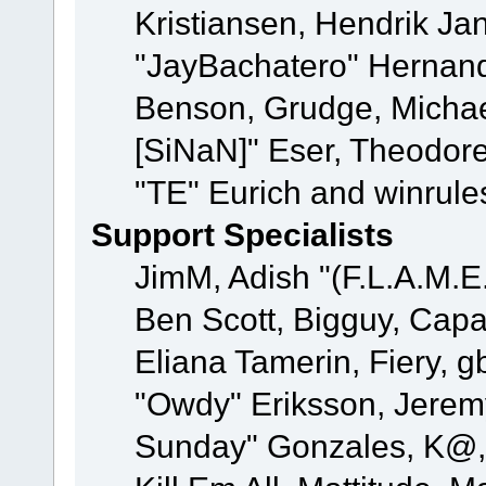
Kristiansen, Hendrik Ja
"JayBachatero" Hernand
Benson, Grudge, Michael
[SiNaN]" Eser, Theodore
"TE" Eurich and winrule
Support Specialists
JimM, Adish "(F.L.A.M.E.
Ben Scott, Bigguy, Cap
Eliana Tamerin, Fiery, g
"Owdy" Eriksson, Jeremy 
Sunday" Gonzales, K@, 